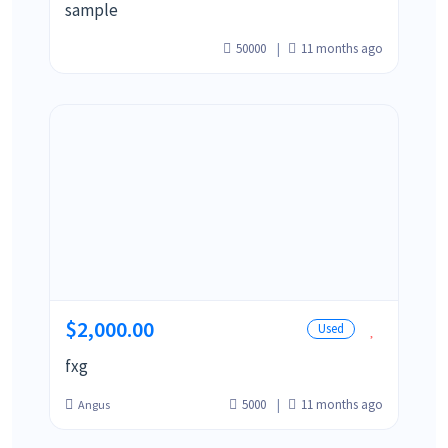
sample
50000
11 months ago
$2,000.00
Used
fxg
5000
11 months ago
Angus