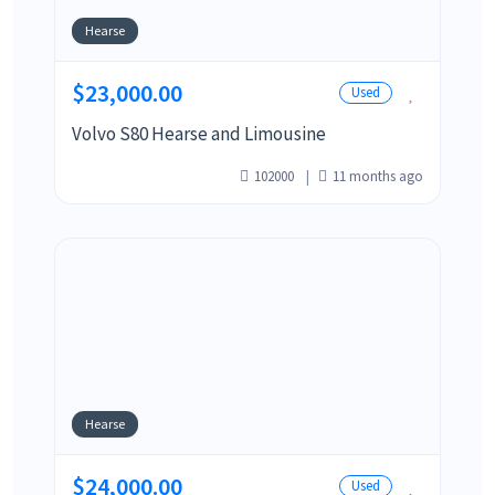
Hearse
$23,000.00
Used
Volvo S80 Hearse and Limousine
102000
11 months ago
Hearse
$24,000.00
Used