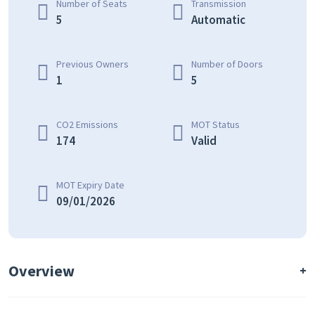
Number of Seats
Transmission
5
Automatic
Previous Owners
Number of Doors
1
5
CO2 Emissions
MOT Status
174
Valid
MOT Expiry Date
09/01/2026
Overview