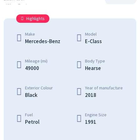
Highlights
Make
Model
Mercedes-Benz
E-Class
Mileage (mi)
Body Type
49000
Hearse
Exterior Colour
Year of manufacture
Black
2018
Fuel
Engine Size
Petrol
1991