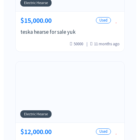
Electric Hearse
$15,000.00
Used
teska hearse for sale yuk
50000
11 months ago
Electric Hearse
$12,000.00
Used