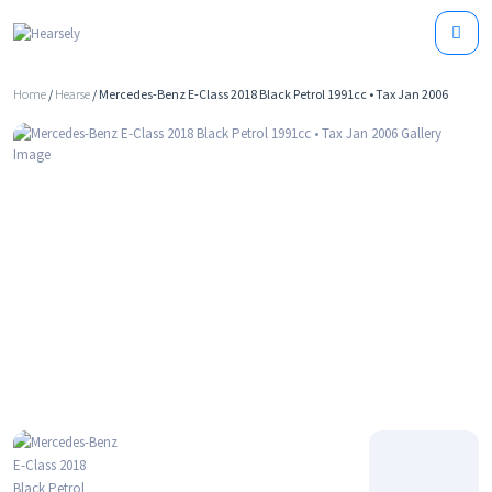
Home
/
Hearse
/ Mercedes-Benz E-Class 2018 Black Petrol 1991cc • Tax Jan 2006