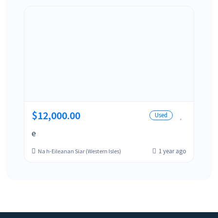
$12,000.00
Used
e
1 year ago
Na h-Eileanan Siar (Western Isles)