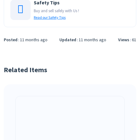
Safety Tips
Buy and sell safely with Us !
Read our Safety Tips
Posted
11 months ago
Updated
11 months ago
Views
61
Related Items