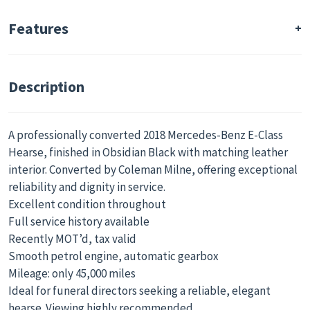
Condition
Drive Side
Used
Right-Hand
Features
Interior Colour
Deck Type
Black
Single Deck
Description
Car Documents
Date of First
Yes
Registration
09/01/2015
A professionally converted 2018 Mercedes-Benz E-Class
Hearse, finished in Obsidian Black with matching leather
Service History
Country/Region of
interior. Converted by Coleman Milne, offering exceptional
Available
Manufacture
reliability and dignity in service.
Yes
United Kingdom
Excellent condition throughout
Specialist
Coffin Capacity
Full service history available
Coachbuilders
1
Recently MOT’d, tax valid
Coleman Milne
Smooth petrol engine, automatic gearbox
Mileage: only 45,000 miles
Delivery Options
Available Immediately
Ideal for funeral directors seeking a reliable, elegant
Available
Yes
hearse. Viewing highly recommended.