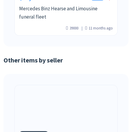
Mercedes Binz Hearse and Limousine
funeral fleet
39000
11 months ago
Other items by seller