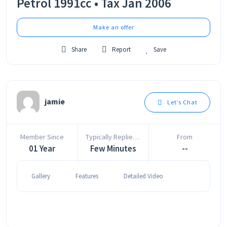
Petrol 1991cc • Tax Jan 2006
Make an offer
Share
Report
Save
jamie
Let’s Chat
Member Since
Typically Replies In
From
01 Year
Few Minutes
--
Gallery
Features
Detailed Video