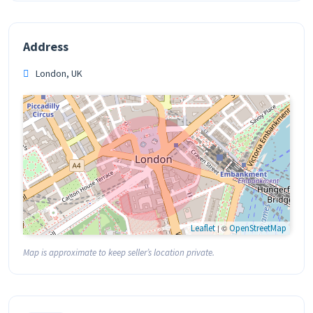
Address
London, UK
Leaflet
| ©
OpenStreetMap
Map is approximate to keep seller’s location private.