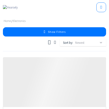
Home
/
Electronics
Show Filters
Sort by: