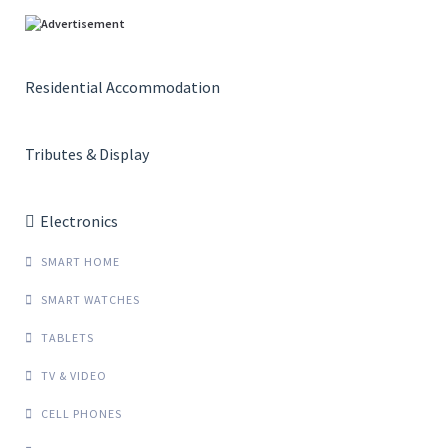
Residential Accommodation
Tributes & Display
Electronics
SMART HOME
SMART WATCHES
TABLETS
TV & VIDEO
CELL PHONES