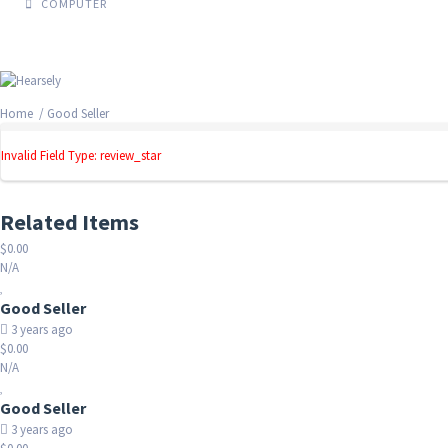
COMPUTER
Home
/ Good Seller
Invalid Field Type: review_star
Related Items
$0.00
N/A
Good Seller
3 years ago
$0.00
N/A
Good Seller
3 years ago