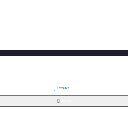
Favorites
Sell Now