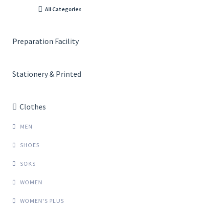
All Categories
Preparation Facility
Stationery & Printed
Clothes
MEN
SHOES
SOKS
WOMEN
WOMEN'S PLUS