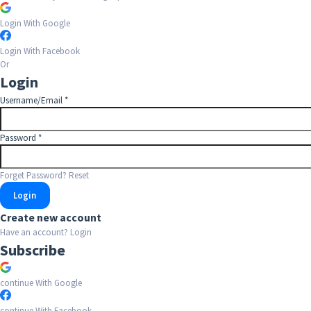
Login With Google
Login With Facebook
Or
Login
Username/Email
*
Password
*
Forget Password?
Reset
Create new account
Have an account?
Login
Subscribe
continue With Google
continue With Facebook