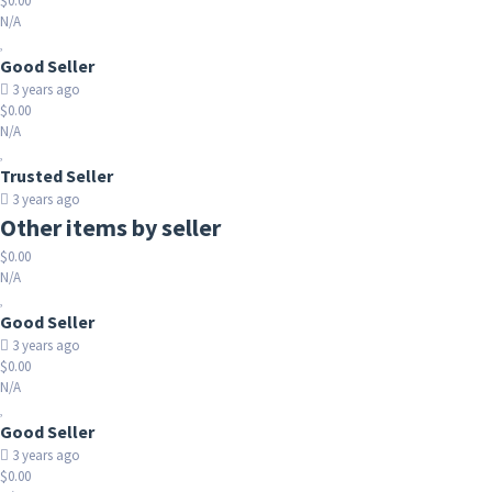
$0.00
N/A
Good Seller
3 years ago
$0.00
N/A
Trusted Seller
3 years ago
Other items by seller
$0.00
N/A
Good Seller
3 years ago
$0.00
N/A
Good Seller
3 years ago
$0.00