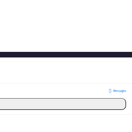
Messages