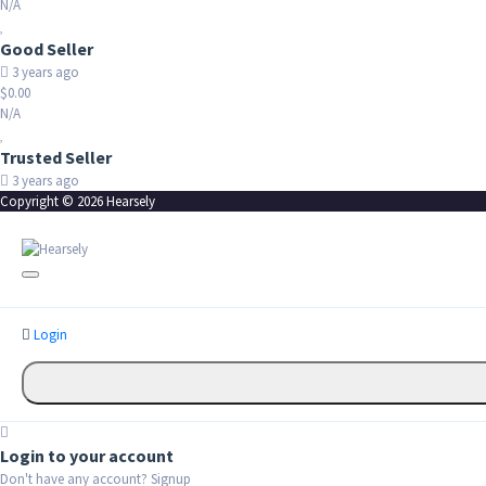
N/A
Good Seller
3 years ago
$0.00
N/A
Trusted Seller
3 years ago
Copyright © 2026 Hearsely
Login
Login to your account
Don't have any account?
Signup