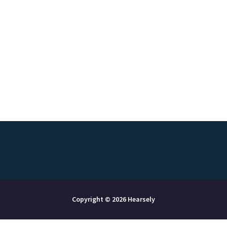
Copyright © 2026 Hearsely