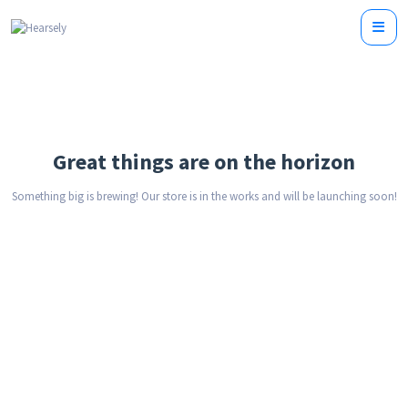
Great things are on the horizon
Something big is brewing! Our store is in the works and will be launching soon!