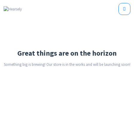
Great things are on the horizon
Something big is brewing! Our store is in the works and will be launching soon!