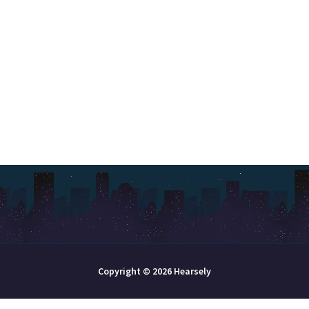
Copyright © 2026 Hearsely