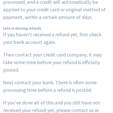
processed, and a credit will automatically be
applied to your credit card or original method of
payment, within a certain amount of days.
Late or missing refunds
If you haven’t received a refund yet, first check
your bank account again.
Then contact your credit card company, it may
take some time before your refund is officially
posted.
Next contact your bank. There is often some
processing time before a refund is posted.
If you’ve done all of this and you still have not
received your refund yet, please contact us at