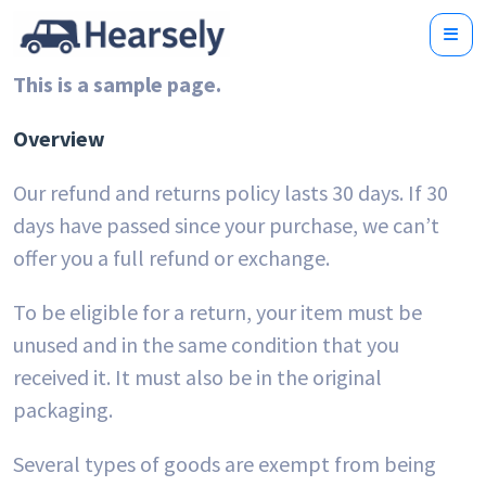
This is a sample page.
Overview
Our refund and returns policy lasts 30 days. If 30
days have passed since your purchase, we can’t
offer you a full refund or exchange.
To be eligible for a return, your item must be
unused and in the same condition that you
received it. It must also be in the original
packaging.
Several types of goods are exempt from being