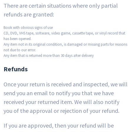
There are certain situations where only partial
refunds are granted:
Book with obvious signs of use
CD, DVD, VHS tape, software, video game, cassette tape, or vinyl record that
has been opened.
Any item not in its original condition, is damaged or missing parts for reasons
not due to our error.
Any item that is returned more than 30 days after delivery
Refunds
Once your return is received and inspected, we will
send you an email to notify you that we have
received your returned item. We will also notify
you of the approval or rejection of your refund.
If you are approved, then your refund will be