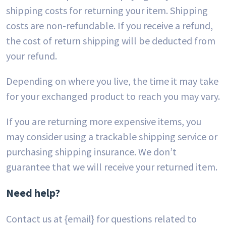
shipping costs for returning your item. Shipping
costs are non-refundable. If you receive a refund,
the cost of return shipping will be deducted from
your refund.
Depending on where you live, the time it may take
for your exchanged product to reach you may vary.
If you are returning more expensive items, you
may consider using a trackable shipping service or
purchasing shipping insurance. We don’t
guarantee that we will receive your returned item.
Need help?
Contact us at {email} for questions related to