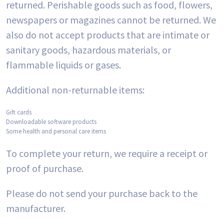
returned. Perishable goods such as food, flowers,
newspapers or magazines cannot be returned. We
also do not accept products that are intimate or
sanitary goods, hazardous materials, or
flammable liquids or gases.
Additional non-returnable items:
Gift cards
Downloadable software products
Some health and personal care items
To complete your return, we require a receipt or
proof of purchase.
Please do not send your purchase back to the
manufacturer.