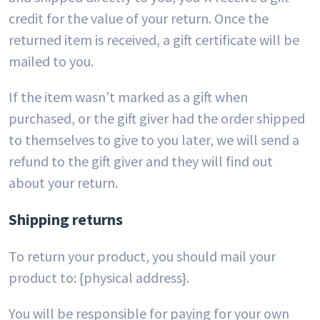
credit for the value of your return. Once the
returned item is received, a gift certificate will be
mailed to you.
If the item wasn’t marked as a gift when
purchased, or the gift giver had the order shipped
to themselves to give to you later, we will send a
refund to the gift giver and they will find out
about your return.
Shipping returns
To return your product, you should mail your
product to: {physical address}.
You will be responsible for paying for your own