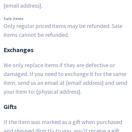
{email address}.
Sale items
Only regular priced items may be refunded. Sale
items cannot be refunded.
Exchanges
We only replace items if they are defective or
damaged. If you need to exchange it for the same
item, send us an email at {email address} and send
your item to: {physical address}.
Gifts
If the item was marked as a gift when purchased
and shipped directly to you, you’ll receive a gift