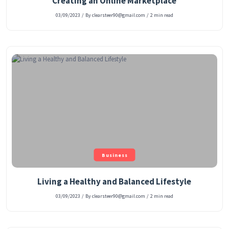
Creating an Online Marketplace
03/09/2023
/
By clearsteer90@gmail.com
/
2 min read
Business
Living a Healthy and Balanced Lifestyle
03/09/2023
/
By clearsteer90@gmail.com
/
2 min read