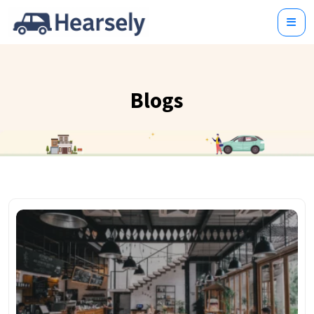
Blogs