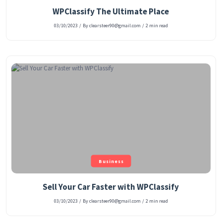
WPClassify The Ultimate Place
03/10/2023
/
By clearsteer90@gmail.com
/
2 min read
Business
Sell Your Car Faster with WPClassify
03/10/2023
/
By clearsteer90@gmail.com
/
2 min read