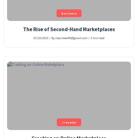
Business
The Rise of Second-Hand Marketplaces
03/10/2023
/
By clearsteer90@gmail.com
/
3 min read
Traveler