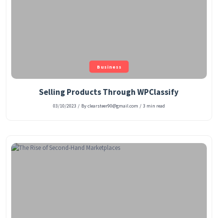
Business
Selling Products Through WPClassify
03/10/2023
/
By clearsteer90@gmail.com
/
3 min read