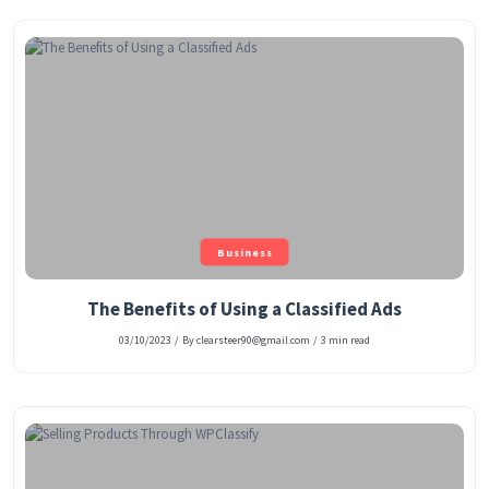
Business
The Benefits of Using a Classified Ads
03/10/2023
/
By clearsteer90@gmail.com
/
3 min read