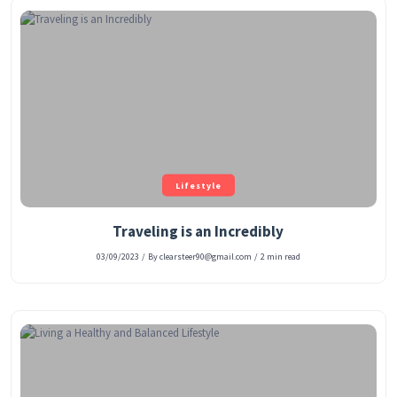
Lifestyle
Traveling is an Incredibly
03/09/2023
/
By clearsteer90@gmail.com
/
2 min read