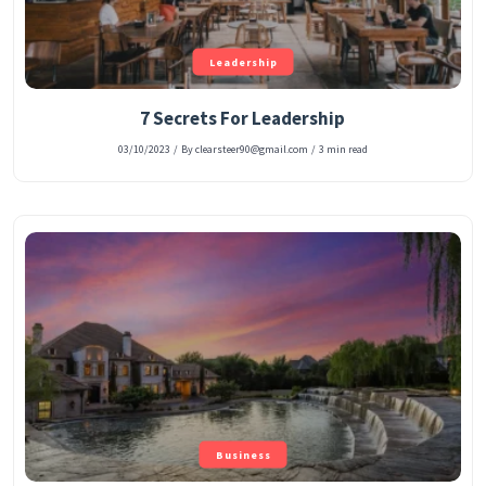
Leadership
7 Secrets For Leadership
03/10/2023
/
By clearsteer90@gmail.com
/
3 min read
Business