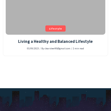
Lifestyle
Living a Healthy and Balanced Lifestyle
03/09/2023
/
By clearsteer90@gmail.com
/
2 min read