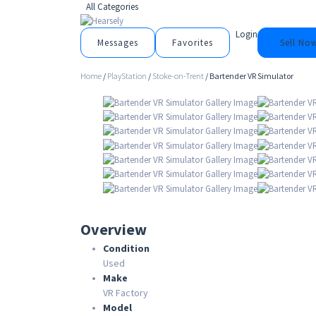
All Categories
Login
Messages
Favorites
Sell No
Home
/
PlayStation
/
Stoke-on-Trent
/ Bartender VR Simulator
Overview
Condition
Used
Make
VR Factory
Model