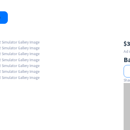
w
$3
Ad 
B
Sha