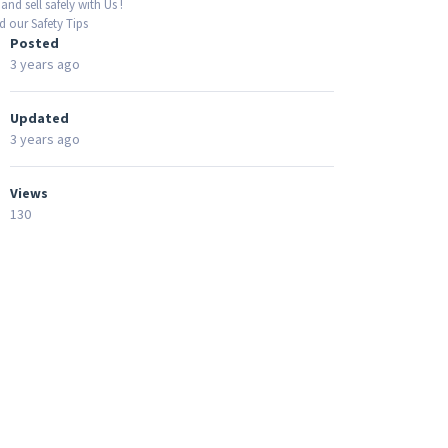
and sell safely with Us !
 our Safety Tips
Posted
3 years ago
Updated
3 years ago
Views
130