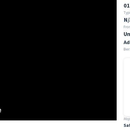
01
Typi
N/
Fro
Un
Ad
Ber
Map 
Sa