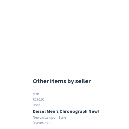
Other items by seller
Men
$180.00
Used
Diesel Men’s Chronograph New!
Newcastle upon Tyne
3 years ago