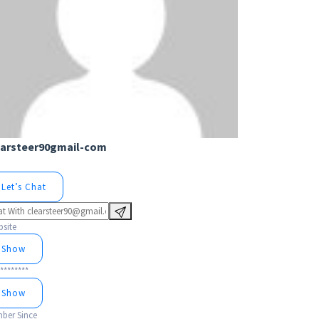
earsteer90gmail-com
Let’s Chat
site
Show
********
Show
ber Since