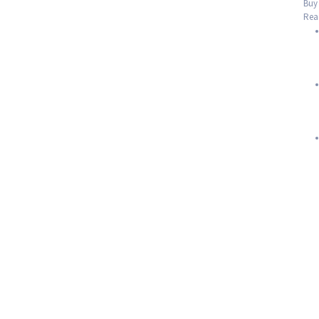
Buy 
Read