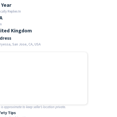
 Year
cally Replies In
A
m
ited Kingdom
dress
ryessa, San Jose, CA, USA
is approximate to keep seller’s location private.
fety Tips