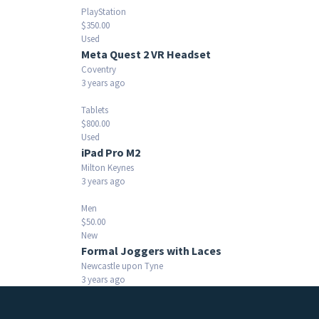
PlayStation
$350.00
Used
Meta Quest 2 VR Headset
Coventry
3 years ago
Tablets
$800.00
Used
iPad Pro M2
Milton Keynes
3 years ago
Men
$50.00
New
Formal Joggers with Laces
Newcastle upon Tyne
3 years ago