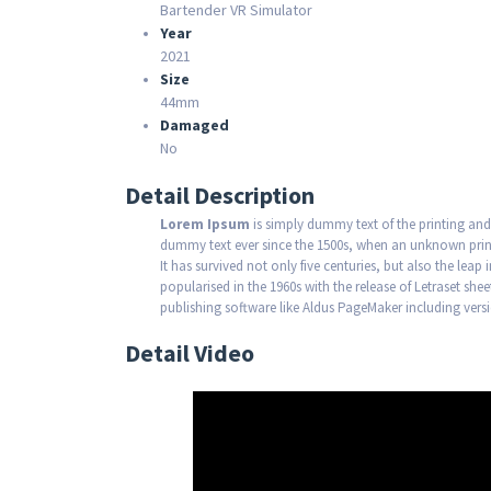
Bartender VR Simulator
Year
2021
Size
44mm
Damaged
No
Detail Description
Lorem Ipsum
is simply dummy text of the printing and
dummy text ever since the 1500s, when an unknown print
It has survived not only five centuries, but also the leap
popularised in the 1960s with the release of Letraset s
publishing software like Aldus PageMaker including ver
Detail Video