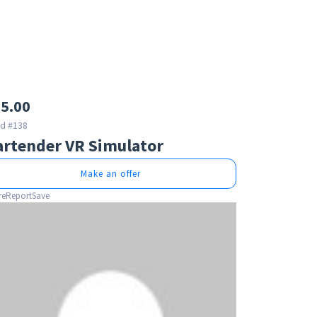
5.00
id #138
artender VR Simulator
Make an offer
re
Report
Save