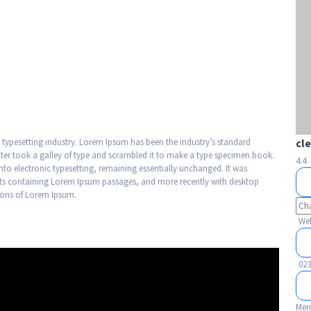
 typesetting industry. Lorem Ipsum has been the industry’s standard
cl
er took a galley of type and scrambled it to make a type specimen book.
4.4
 into electronic typesetting, remaining essentially unchanged. It was
heets containing Lorem Ipsum passages, and more recently with desktop
sions of Lorem Ipsum.
Web
023
Mem