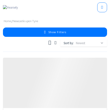
Home
/
Newcastle upon Tyne
Show Filters
Sort by: