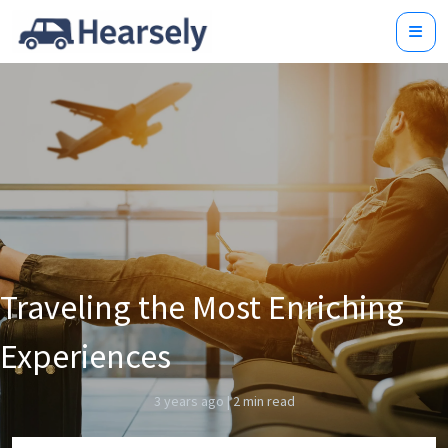
Traveling the Most Enriching
Experiences
3 years ago
|
2 min read