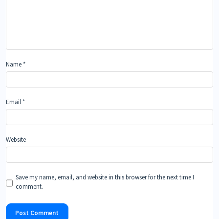
Name
*
Email
*
Website
Save my name, email, and website in this browser for the next time I
comment.