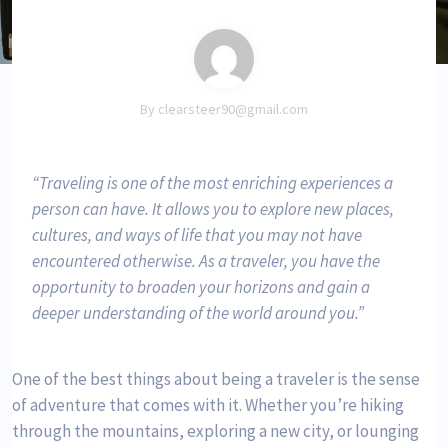
By clearsteer90@gmail.com
Traveling is one of the most enriching experiences a
person can have. It allows you to explore new places,
cultures, and ways of life that you may not have
encountered otherwise. As a traveler, you have the
opportunity to broaden your horizons and gain a
deeper understanding of the world around you.
One of the best things about being a traveler is the sense
of adventure that comes with it. Whether you’re hiking
through the mountains, exploring a new city, or lounging