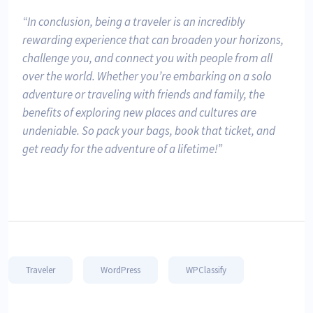
In conclusion, being a traveler is an incredibly
rewarding experience that can broaden your horizons,
challenge you, and connect you with people from all
over the world. Whether you’re embarking on a solo
adventure or traveling with friends and family, the
benefits of exploring new places and cultures are
undeniable. So pack your bags, book that ticket, and
get ready for the adventure of a lifetime!
Traveler
WordPress
WPClassify