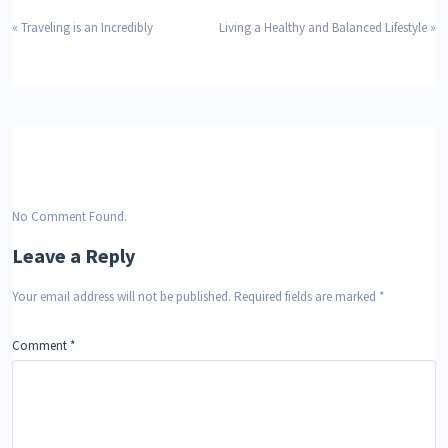
«
Traveling is an Incredibly
Living a Healthy and Balanced Lifestyle
»
No Comment Found.
Leave a Reply
Your email address will not be published.
Required fields are marked
*
Comment
*