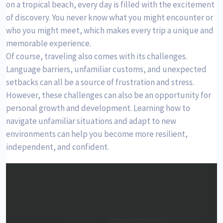
on a tropical beach, every day is filled with the excitement
of discovery. You never know what you might encounter or
who you might meet, which makes every trip a unique and
memorable experience.
Of course, traveling also comes with its challenges.
Language barriers, unfamiliar customs, and unexpected
setbacks can all be a source of frustration and stress.
However, these challenges can also be an opportunity for
personal growth and development. Learning how to
navigate unfamiliar situations and adapt to new
environments can help you become more resilient,
independent, and confident.