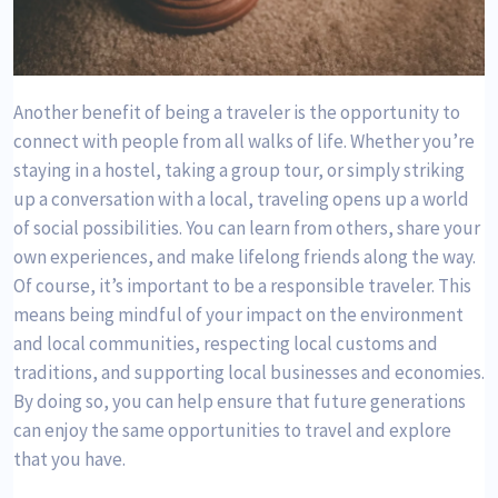
Another benefit of being a traveler is the opportunity to
connect with people from all walks of life. Whether you’re
staying in a hostel, taking a group tour, or simply striking
up a conversation with a local, traveling opens up a world
of social possibilities. You can learn from others, share your
own experiences, and make lifelong friends along the way.
Of course, it’s important to be a responsible traveler. This
means being mindful of your impact on the environment
and local communities, respecting local customs and
traditions, and supporting local businesses and economies.
By doing so, you can help ensure that future generations
can enjoy the same opportunities to travel and explore
that you have.