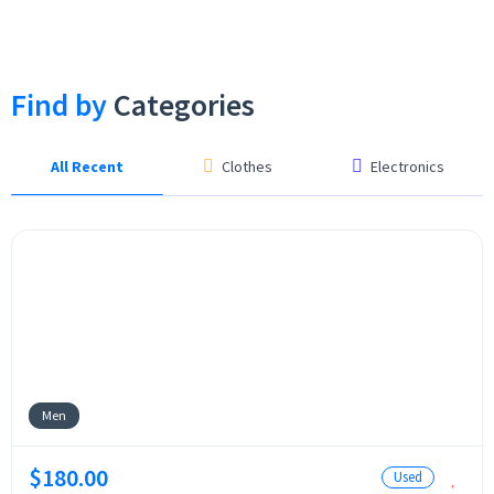
Find by
Categories
All Recent
Clothes
Electronics
Men
$180.00
Used