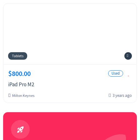
Tablets
$800.00
Used
iPad Pro M2
3 years ago
Milton Keynes