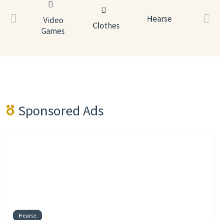
Estat
Hearse
Video
Hear
ronics
Clothes
Games
Sponsored Ads
Hearse