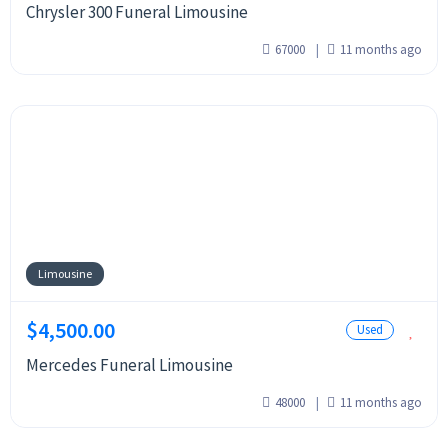
Chrysler 300 Funeral Limousine
67000
11 months ago
Limousine
$4,500.00
Used
Mercedes Funeral Limousine
48000
11 months ago