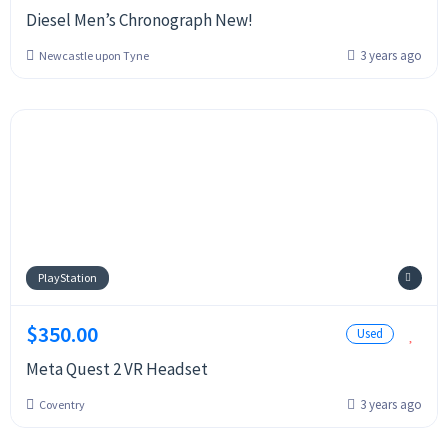
Diesel Men’s Chronograph New!
3 years ago
Newcastle upon Tyne
PlayStation
$350.00
Used
Meta Quest 2 VR Headset
3 years ago
Coventry