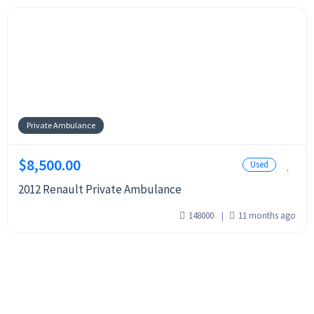
Private Ambulance
$8,500.00
Used
2012 Renault Private Ambulance
148000
11 months ago