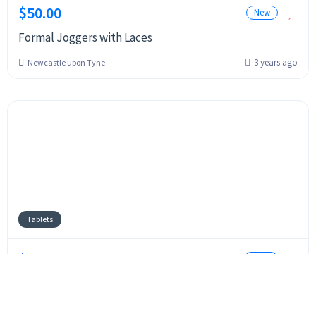
$50.00
New
Formal Joggers with Laces
3 years ago
Newcastle upon Tyne
Tablets
$400.00
Used
IPad Mini 6
3 years ago
Bradford