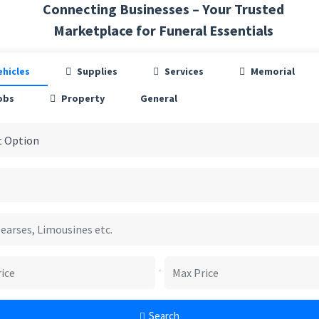
Connecting Businesses – Your Trusted
Marketplace for Funeral Essentials
ehicles
Supplies
Services
Memorial
obs
Property
General
-
Search