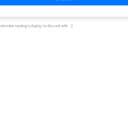
 odometer reading is display on the card with