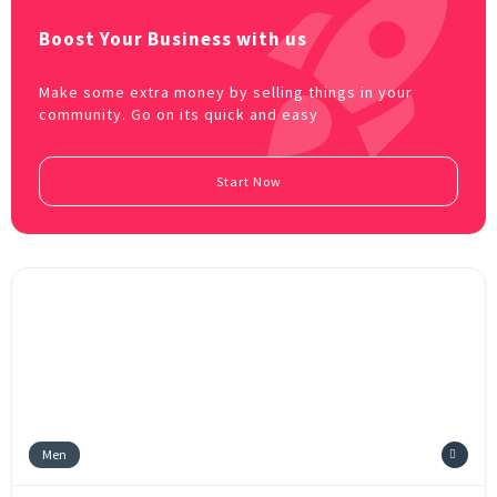
Boost Your Business with us
Make some extra money by selling things in your
community. Go on its quick and easy
Start Now
Men