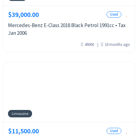
$39,000.00
Used
Mercedes-Benz E-Class 2018 Black Petrol 1991cc • Tax
Jan 2006
49000
10 months ago
Limousine
$11,500.00
Used